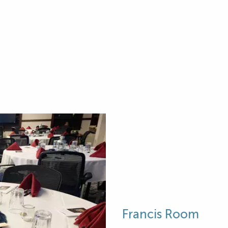
Francis Room