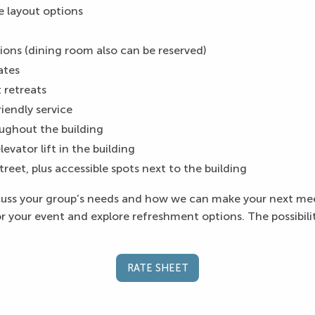
e layout options
ons (dining room also can be reserved)
rates
 retreats
riendly service
ughout the building
evator lift in the building
street, plus accessible spots next to the building
scuss your group’s needs and how we can make your next me
 your event and explore refreshment options. The possibiliti
RATE SHEET