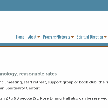
Home
About
Programs/Retreats
Spiritual Direction
nology, reasonable rates
cil meeting, staff retreat, support group or book club, the 
an Spirituality Center:
m 2 to 90 people (St. Rose Dining Hall also can be reserved 