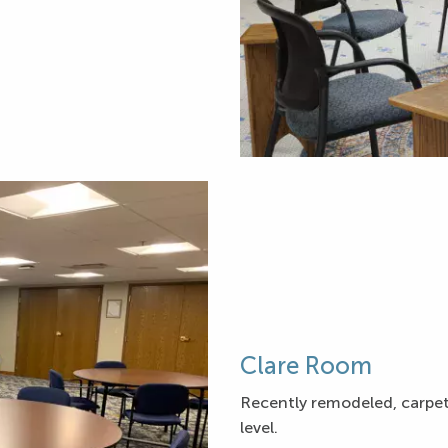
Clare Room
Recently remodeled, carpetin
level.