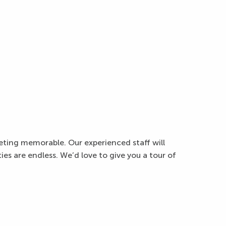
eting memorable. Our experienced staff will
es are endless. We’d love to give you a tour of