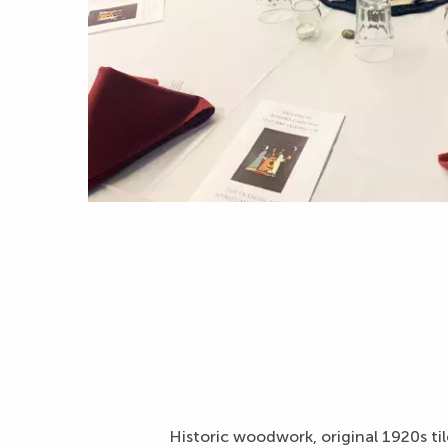
Historic woodwork, original 1920s tile