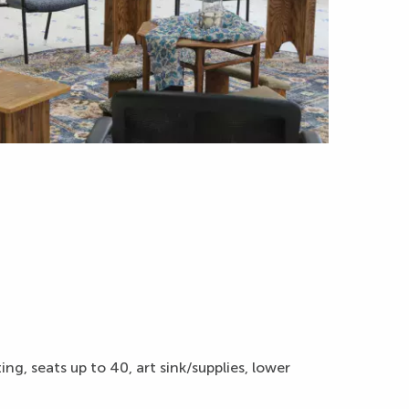
g, seats up to 40, art sink/supplies, lower