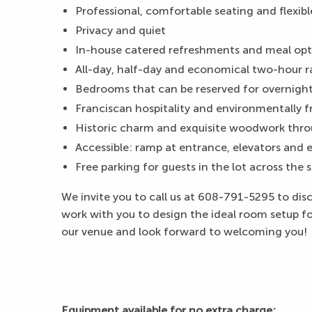
Professional, comfortable seating and flexibl
Privacy and quiet
In-house catered refreshments and meal opti
All-day, half-day and economical two-hour 
Bedrooms that can be reserved for overnight
Franciscan hospitality and environmentally f
Historic charm and exquisite woodwork thro
Accessible: ramp at entrance, elevators and el
Free parking for guests in the lot across the 
We invite you to call us at 608-791-5295 to di
work with you to design the ideal room setup for
our venue and look forward to welcoming you!
Equipment available for no extra charge: