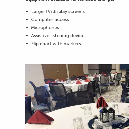
Large TV/display screens
Computer access
Microphones
Assistive listening devices
Flip chart with markers