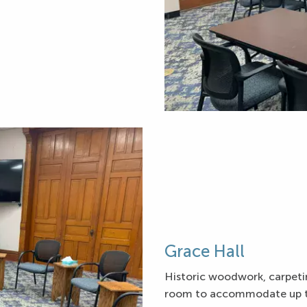
Grace Hall
Historic woodwork, carpetin
room to accommodate up to