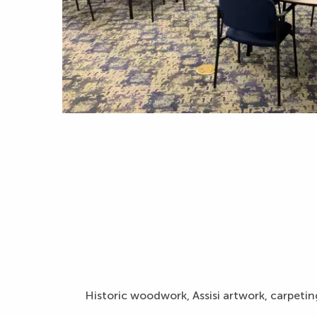
Historic woodwork, Assisi artwork, carpeting