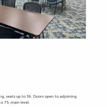
g, seats up to 36. Doors open to adjoining
 75, main level.