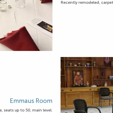
Recently remodeled, carpeti
Emmaus Room
, seats up to 50, main level.