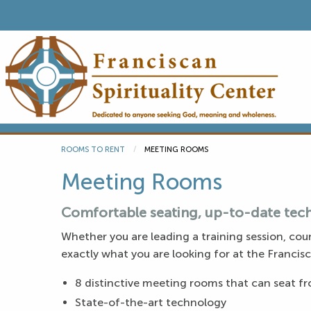
ROOMS TO RENT
CURRENT:
MEETING ROOMS
Meeting Rooms
Comfortable seating, up-to-date tech
Whether you are leading a training session, coun
exactly what you are looking for at the Francisc
8 distinctive meeting rooms that can seat fro
State-of-the-art technology