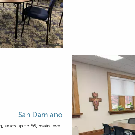
San Damiano
, seats up to 56, main level.