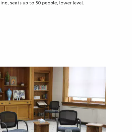
ng, seats up to 50 people, lower level.