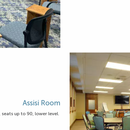
Assisi Room
 seats up to 90, lower level.