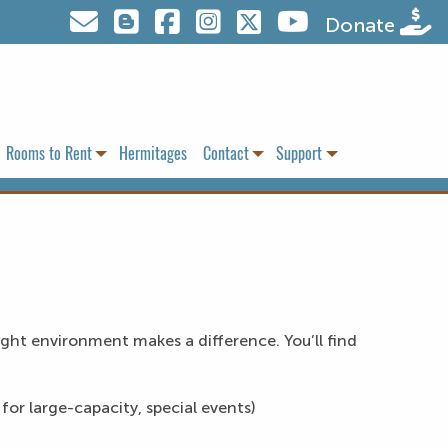
Visit us on Twitter
Donate
Rooms to Rent
Hermitages
Contact
Support
right environment makes a difference. You’ll find
for large-capacity, special events)