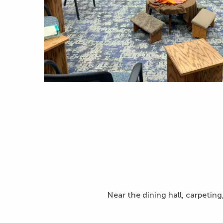
Near the dining hall, carpeting,