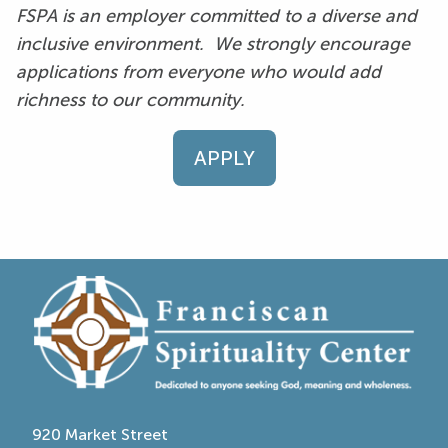
FSPA is an employer committed to a diverse and
inclusive environment. We strongly encourage
applications from everyone who would add
richness to our community.
APPLY
920 Market Street