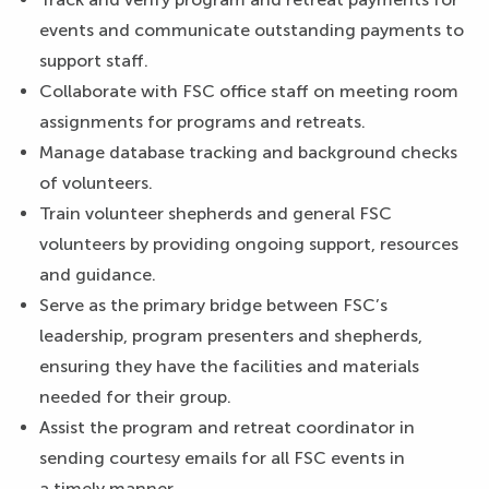
events and communicate outstanding payments to
support staff.
Collaborate with FSC office staff on meeting room
assignments for programs and retreats.
Manage database tracking and background checks
of volunteers.
Train volunteer shepherds and general FSC
volunteers by providing ongoing support, resources
and guidance.
Serve as the primary bridge between FSC’s
leadership, program presenters and shepherds,
ensuring they have the facilities and materials
needed for their group.
Assist the program and retreat coordinator in
sending courtesy emails for all FSC events in
a timely manner.