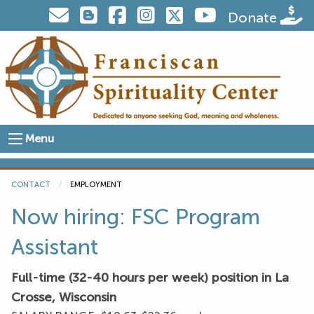
Visit us on Twitter
Donate
Menu
CONTACT
CURRENT:
EMPLOYMENT
Now hiring: FSC Program
Assistant
Full-time (32-40 hours per week) position in La
Crosse, Wisconsin