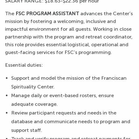
SALARY RANGE: $18.63-$22.36 per hour
The
FSC PROGRAM ASSISTANT
advances the Center’s
mission by fostering a welcoming, inclusive and
impactful environment for all guests. Working in close
partnership with the program and retreat coordinator,
this role provides essential logistical, operational and
guest-facing services for FSC’s programming.
Essential duties:
Support and model the mission of the Franciscan
Spirituality Center.
Manage daily or event-based rosters, ensure
adequate coverage.
Review participant requests and needs in the
database and communicate needs to program and
support staff.
Track and verify program and retreat payments for