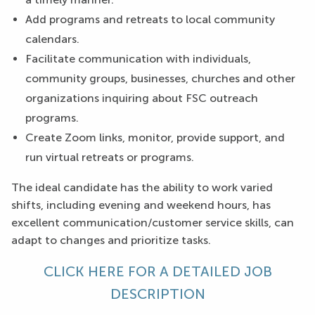
Add programs and retreats to local community
calendars.
Facilitate communication with individuals,
community groups, businesses, churches and other
organizations inquiring about FSC outreach
programs.
Create Zoom links, monitor, provide support, and
run virtual retreats or programs.
The ideal candidate has the ability to work varied
shifts, including evening and weekend hours, has
excellent communication/customer service skills, can
adapt to changes and prioritize tasks.
CLICK HERE FOR A DETAILED JOB
DESCRIPTION