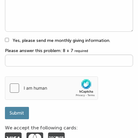
Yes, please send me monthly giving information.
Please answer this problem: 8 + 7
required
Submit
We accept the following cards: