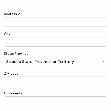
Address 2
City
State/Province
ZIP code
Comments: