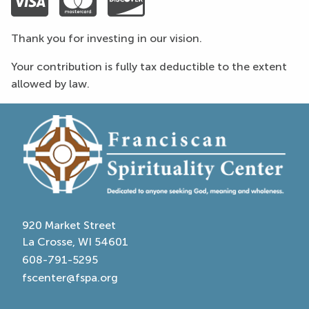
Visa
Mastercard
Discover
Thank you for investing in our vision.
Your contribution is fully tax deductible to the extent
allowed by law.
920 Market Street
La Crosse, WI 54601
608-791-5295
fscenter@fspa.org