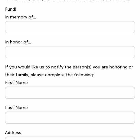
Fund)
In memory of...
In honor of...
If you would like us to notify the person(s) you are honoring or
their family, please complete the following:
First Name
Last Name
Address