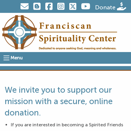
Visit us on Twitter
Donate
Menu
We invite you to support our
mission with a secure, online
donation.
If you are interested in becoming a Spirited Friends