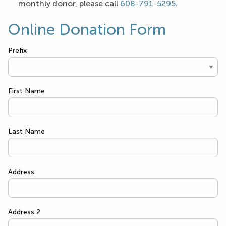
monthly donor, please call
608-791-5295
.
Online Donation Form
Prefix
First Name
Last Name
Address
Address 2