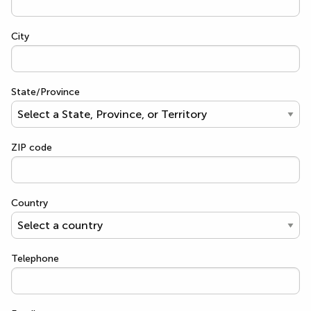
City
State/Province
ZIP code
Country
Telephone