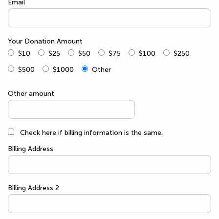
Email
Your Donation Amount
$10
$25
$50
$75
$100
$250
$500
$1000
Other
Other amount
Check here if billing information is the same.
Billing Address
Billing Address 2