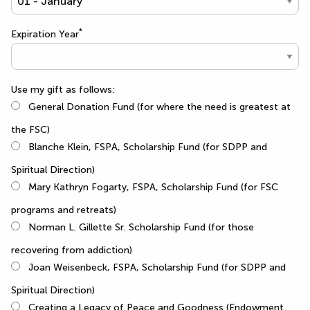
*
Expiration Year
Use my gift as follows:
General Donation Fund (for where the need is greatest at
the FSC)
Blanche Klein, FSPA, Scholarship Fund (for SDPP and
Spiritual Direction)
Mary Kathryn Fogarty, FSPA, Scholarship Fund (for FSC
programs and retreats)
Norman L. Gillette Sr. Scholarship Fund (for those
recovering from addiction)
Joan Weisenbeck, FSPA, Scholarship Fund (for SDPP and
Spiritual Direction)
Creating a Legacy of Peace and Goodness (Endowment