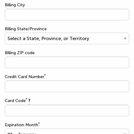
Billing City
Billing State/Province
Billing ZIP code
*
Credit Card Number
*
Card Code
?
*
Expiration Month