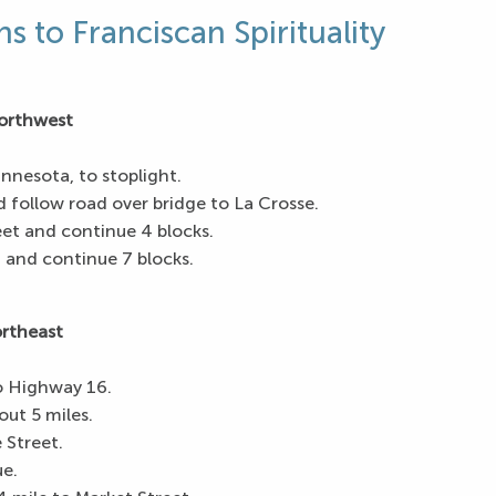
ns to Franciscan Spirituality
orthwest
nnesota, to stoplight.
d follow road over bridge to La Crosse.
et and continue 4 blocks.
 and continue 7 blocks.
ortheast
o Highway 16.
ut 5 miles.
 Street.
e.