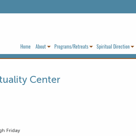
Home
About
Programs/Retreats
Spiritual Direction
tuality Center
gh Friday