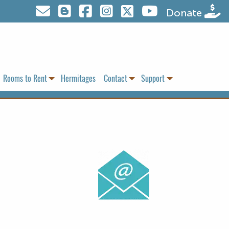
Visit us on Twitter
Donate
Rooms to Rent
Hermitages
Contact
Support