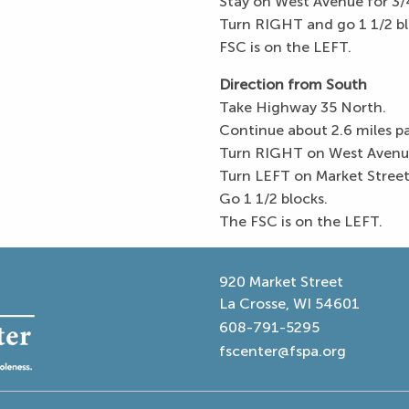
Stay on West Avenue for 3/4
Turn RIGHT and go 1 1/2 bl
FSC is on the LEFT.
Direction from South
Take Highway 35 North.
Continue about 2.6 miles 
Turn RIGHT on West Avenue
Turn LEFT on Market Street
Go 1 1/2 blocks.
The FSC is on the LEFT.
920 Market Street
La Crosse, WI 54601
608-791-5295
fscenter@fspa.org