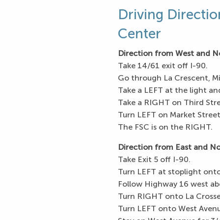
Driving Directio
Center
Direction from West and N
Take 14/61 exit off I-90.
Go through La Crescent, Mi
Take a LEFT at the light an
Take a RIGHT on Third Stre
Turn LEFT on Market Street
The FSC is on the RIGHT.
Direction from East and N
Take Exit 5 off I-90.
Turn LEFT at stoplight ont
Follow Highway 16 west abo
Turn RIGHT onto La Crosse
Turn LEFT onto West Avenu