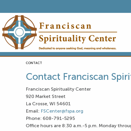
CURRENT:
CONTACT
Contact Franciscan Spiri
Franciscan Spirituality Center
920 Market Street
La Crosse, WI 54601
Email:
FSCenter@fspa.org
Phone: 608-791-5295
Office hours are 8:30 a.m.-5 p.m. Monday throu