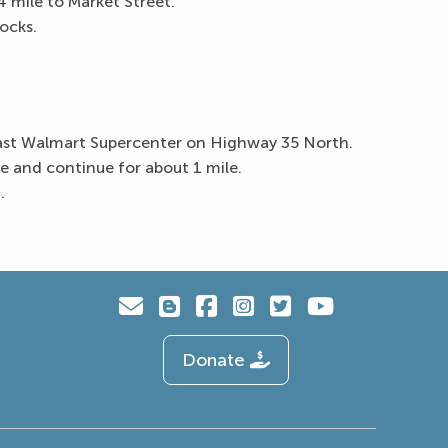
 mile to Market Street.
ocks.
past Walmart Supercenter on Highway 35 North.
 and continue for about 1 mile.
.
Donate